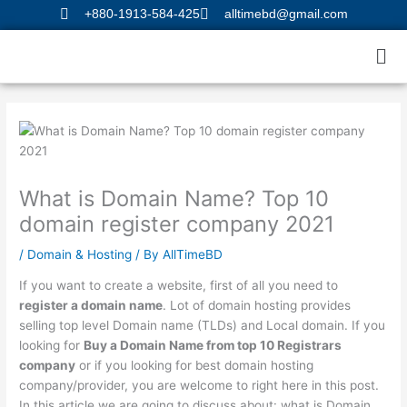
Skip
+880-1913-584-425
alltimebd@gmail.com
to
Me
content
What is Domain Name? Top 10
domain register company 2021
/
Domain & Hosting
/ By
AllTimeBD
If you want to create a website, first of all you need to
register a domain name
. Lot of domain hosting provides
selling top level Domain name (TLDs) and Local domain. If you
looking for
Buy a Domain Name from top 10 Registrars
company
or if you looking for best domain hosting
company/provider, you are welcome to right here in this post.
In this article we are going to discuss about: what is Domain