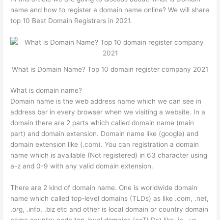
name and how to register a domain name online? We will share
top 10 Best Domain Registrars in 2021.
What is Domain Name? Top 10 domain register company 2021
What is domain name?
Domain name is the web address name which we can see in
address bar in every browser when we visiting a website. In a
domain there are 2 parts which called domain name (main
part) and domain extension. Domain name like (google) and
domain extension like (.com). You can registration a domain
name which is available (Not registered) in 63 character using
a-z and 0-9 with any valid domain extension.
There are 2 kind of domain name. One is worldwide domain
name which called top-level domains (TLDs) as like .com, .net,
.org, .info, .biz etc and other is local domain or country domain
name country code top-level domains (ccTLDs) like .in, .us,