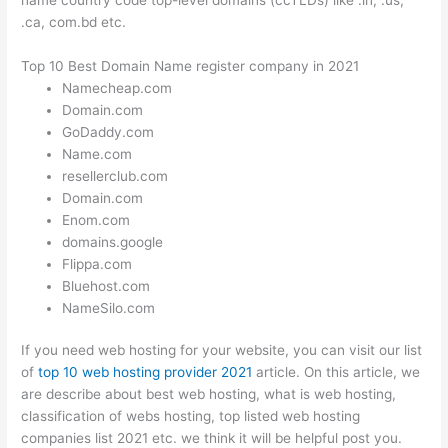
.ca, com.bd etc.
Top 10 Best Domain Name register company in 2021
Namecheap.com
Domain.com
GoDaddy.com
Name.com
resellerclub.com
Domain.com
Enom.com
domains.google
Flippa.com
Bluehost.com
NameSilo.com
If you need web hosting for your website, you can visit our list
of
top 10 web hosting provider 2021
article. On this article, we
are describe about best web hosting, what is web hosting,
classification of webs hosting, top listed web hosting
companies list 2021 etc. we think it will be helpful post you.