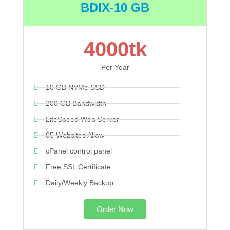
BDIX-10 GB
4000tk
Per Year
10 GB NVMe SSD
200 GB Bandwidth
LiteSpeed Web Server
05 Websites Allow
cPanel control panel
Free SSL Certificate
Daily/Weekly Backup
Order Now