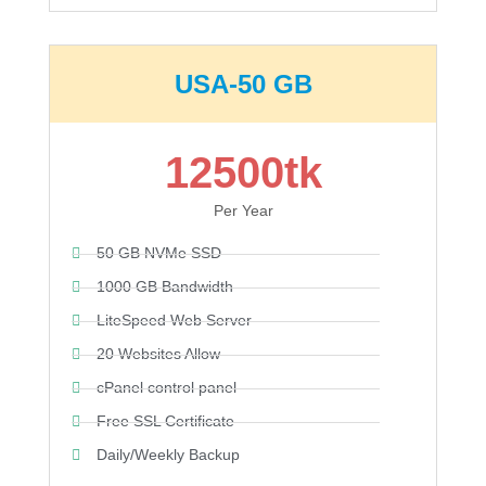
USA-50 GB
12500tk
Per Year
50 GB NVMe SSD
1000 GB Bandwidth
LiteSpeed Web Server
20 Websites Allow
cPanel control panel
Free SSL Certificate
Daily/Weekly Backup