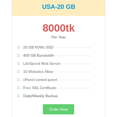
USA-20 GB
8000tk
Per Year
20 GB NVMe SSD
400 GB Bandwidth
LiteSpeed Web Server
10 Websites Allow
cPanel control panel
Free SSL Certificate
Daily/Weekly Backup
Order Now