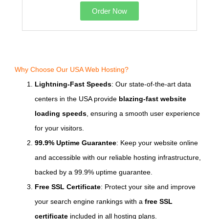
Order Now
Why Choose Our USA Web Hosting?
Lightning-Fast Speeds
: Our state-of-the-art data
centers in the USA provide
blazing-fast website
loading speeds
, ensuring a smooth user experience
for your visitors.
99.9% Uptime Guarantee
: Keep your website online
and accessible with our reliable hosting infrastructure,
backed by a 99.9% uptime guarantee.
Free SSL Certificate
: Protect your site and improve
your search engine rankings with a
free SSL
certificate
included in all hosting plans.