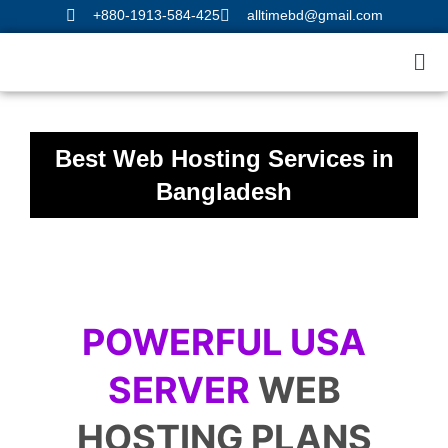
Skip
+880-1913-584-425
alltimebd@gmail.com
to
Me
content
Best Web Hosting Services in
Bangladesh
POWERFUL USA
SERVER
WEB
HOSTING PLANS