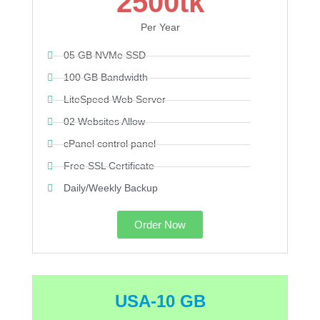
2500tk
Per Year
05 GB NVMe SSD
100 GB Bandwidth
LiteSpeed Web Server
02 Websites Allow
cPanel control panel
Free SSL Certificate
Daily/Weekly Backup
Order Now
USA-10 GB