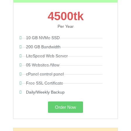
4500tk
Per Year
10 GB NVMe SSD
200 GB Bandwidth
LiteSpeed Web Server
05 Websites Allow
cPanel control panel
Free SSL Certificate
Daily/Weekly Backup
Order Now