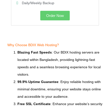
Daily/Weekly Backup
Order Now
Why Choose BDIX Web Hosting?
Blazing Fast Speeds
: Our BDIX hosting servers are
located within Bangladesh, providing lightning-fast
speeds and a seamless browsing experience for local
visitors.
99.9% Uptime Guarantee
: Enjoy reliable hosting with
minimal downtime, ensuring your website stays online
and accessible to your audience.
Free SSL Certificate
: Enhance your website’s security