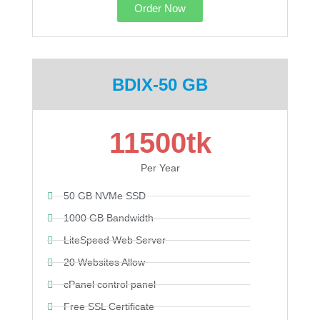
Order Now
BDIX-50 GB
11500tk
Per Year
50 GB NVMe SSD
1000 GB Bandwidth
LiteSpeed Web Server
20 Websites Allow
cPanel control panel
Free SSL Certificate