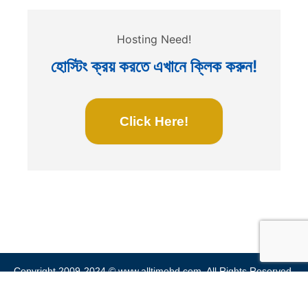
Hosting Need!
হোস্টিং ক্রয় করতে এখানে ক্লিক করুন!
Click Here!
Copyright 2009-2024 ©
www.alltimebd.com
. All Rights Reserved.
Home
Privacy Policy
Terms & Conditions
Site Map
Blog
Contact