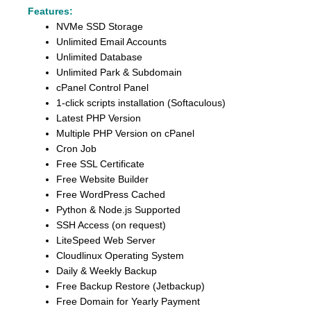
Features:
NVMe SSD Storage
Unlimited Email Accounts
Unlimited Database
Unlimited Park & Subdomain
cPanel Control Panel
1-click scripts installation (Softaculous)
Latest PHP Version
Multiple PHP Version on cPanel
Cron Job
Free SSL Certificate
Free Website Builder
Free WordPress Cached
Python & Node.js Supported
SSH Access (on request)
LiteSpeed Web Server
Cloudlinux Operating System
Daily & Weekly Backup
Free Backup Restore (Jetbackup)
Free Domain for Yearly Payment