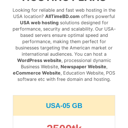
Looking for reliable and fast web hosting in the
USA location?
AllTimeBD.com
offers powerful
USA web hosting
solutions designed for
performance, security and scalability. Our USA-
based servers ensure optimal speed and
performance, making them perfect for
businesses targeting the American market or
international audiences. You can host a
WordPress website
, processional dynamic
Business Website,
Newspaper Website
,
eCommerce Website
, Education Website, POS
software etc with free domain and hosting.
USA-05 GB