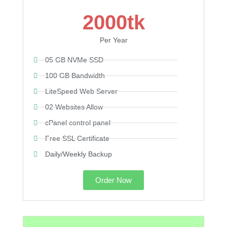
2000tk
Per Year
05 GB NVMe SSD
100 GB Bandwidth
LiteSpeed Web Server
02 Websites Allow
cPanel control panel
Free SSL Certificate
Daily/Weekly Backup
Order Now