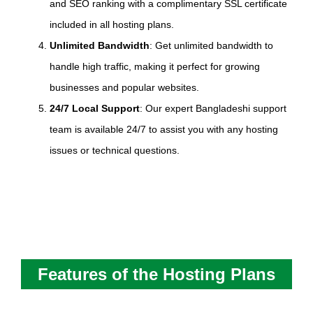
and SEO ranking with a complimentary SSL certificate
included in all hosting plans.
Unlimited Bandwidth
: Get unlimited bandwidth to
handle high traffic, making it perfect for growing
businesses and popular websites.
24/7 Local Support
: Our expert Bangladeshi support
team is available 24/7 to assist you with any hosting
issues or technical questions.
Features of the Hosting Plans