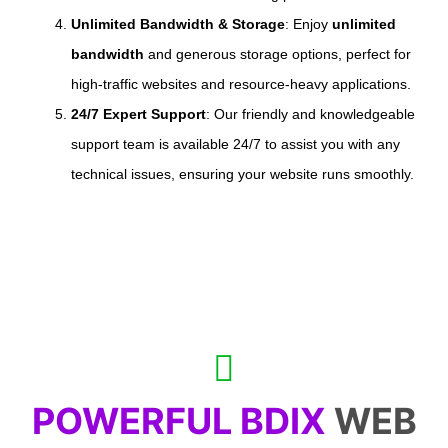
Unlimited Bandwidth & Storage
: Enjoy
unlimited
bandwidth
and generous storage options, perfect for
high-traffic websites and resource-heavy applications.
24/7 Expert Support
: Our friendly and knowledgeable
support team is available 24/7 to assist you with any
technical issues, ensuring your website runs smoothly.
POWERFUL BDIX
WEB