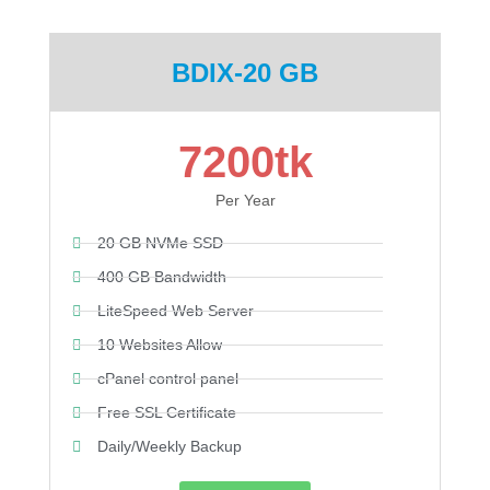
BDIX-20 GB
7200tk
Per Year
20 GB NVMe SSD
400 GB Bandwidth
LiteSpeed Web Server
10 Websites Allow
cPanel control panel
Free SSL Certificate
Daily/Weekly Backup