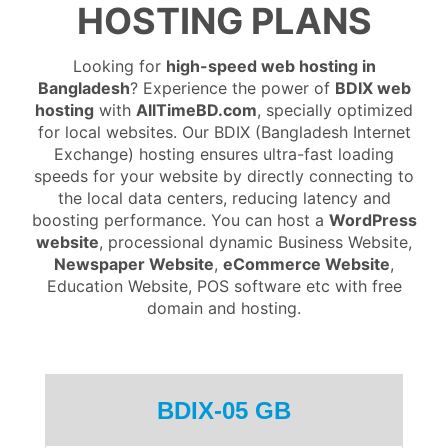
HOSTING PLANS
Looking for
high-speed web hosting in
Bangladesh
? Experience the power of
BDIX web
hosting
with
AllTimeBD.com
, specially optimized
for local websites. Our BDIX (Bangladesh Internet
Exchange) hosting ensures ultra-fast loading
speeds for your website by directly connecting to
the local data centers, reducing latency and
boosting performance. You can host a
WordPress
website
, processional dynamic Business Website,
Newspaper Website
,
eCommerce Website
,
Education Website, POS software etc with free
domain and hosting.
BDIX-05 GB